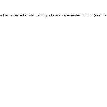
on has occurred while loading
ri.boasafrasementes.com.br
(see the