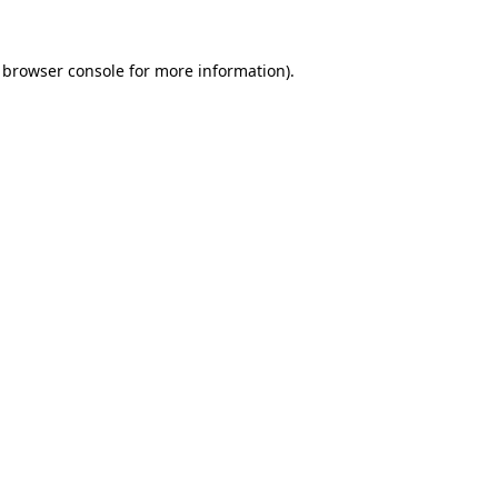
browser console
for more information).