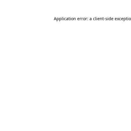
Application error: a
client
-side excepti