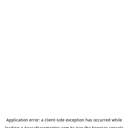
Application error: a
client
-side exception has occurred while
loading
ri.boasafrasementes.com.br
(see the
browser console