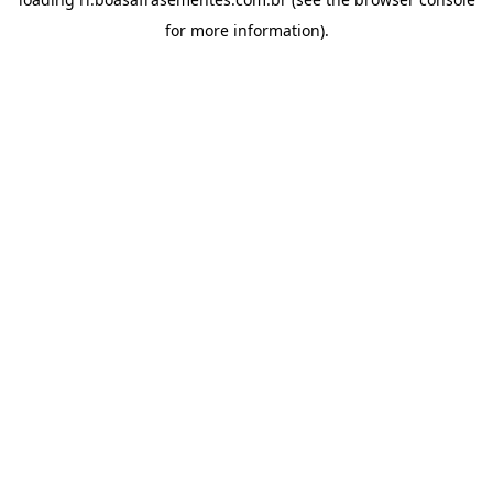
for more information).